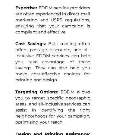
Expertise:
EDDM service providers
are often experienced in direct mail
marketing and USPS regulations,
ensuring that your campaign is
compliant and effective.
Cost Savings:
Bulk mailing often
offers postage discounts, and all-
inclusive EDDM services can help
you take advantage of these
savings. They can also help you
make cost-effective choices for
printing and design.
Targeting Options:
EDDM allows
you to target specific geographic
areas, and all-inclusive services can
assist in identifying the right
neighborhoods for your campaign,
optimizing your reach.
Design and Printing Assistance: