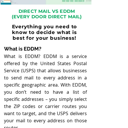
DIRECT MAIL VS EDDM
(EVERY DOOR DIRECT MAIL)
Everything you need to
know to decide what is
best for your business!
What is EDDM?
What is EDDM? EDDM is a service
offered by the United States Postal
Service (USPS) that allows businesses
to send mail to every address in a
specific geographic area. With EDDM,
you do
n’t need to have a list of
specific addresses – you simply select
the ZIP codes or carrier routes you
want to target, and the USPS delivers
your mail to every address on those
routes.