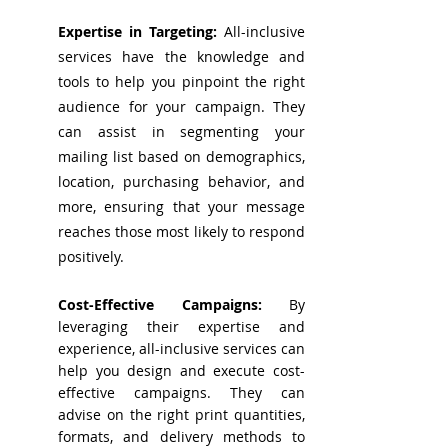
Expertise in Targeting:
All-inclusive
services have the knowledge and
tools to help you pinpoint the right
audience for your campaign. They
can assist in segmenting your
mailing list based on demographics,
location, purchasing behavior, and
more, ensuring that your message
reaches those most likely to respond
positively.
Cost-Effective Campaigns:
By
leveraging their expertise and
experience, all-inclusive services can
help you design and execute cost-
effective campaigns. They can
advise on the right print quantities,
formats, and delivery methods to