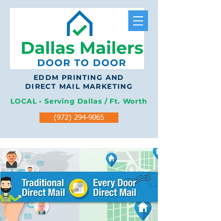
EDDM PRINTING AND
DIRECT MAIL MARKETING
LOCAL • Serving Dallas / Ft. Worth
(972) 294-9065