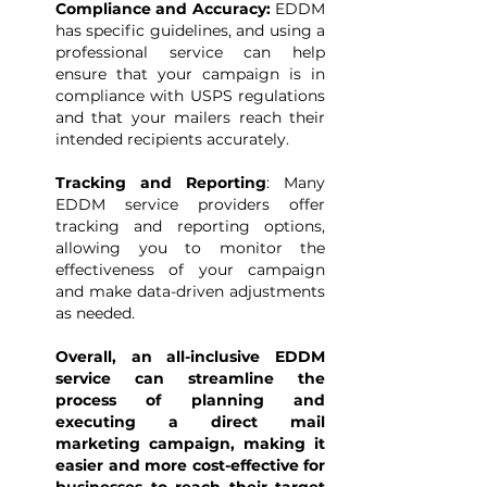
Compliance and Accuracy:
EDDM
has specific guidelines, and using a
professional service can help
ensure that your campaign is in
compliance with USPS regulations
and that your mailers reach their
intended recipients accurately.
Tracking and Reporting
: Many
EDDM service providers offer
tracking and reporting options,
allowing you to monitor the
effectiveness of your campaign
and make data-driven adjustments
as needed.
Overall, an all-inclusive EDDM
service can streamline the
process of planning and
executing a direct mail
marketing campaign, making it
easier and more cost-effective for