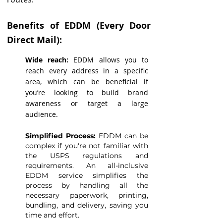
Benefits of EDDM (Every Door
Direct Mail):
Wide reach:
EDDM allows you to
reach every address in a specific
area, which can be beneficial if
you’re looking to build brand
awareness or target a large
audience.
Simplified Process:
EDDM can be
complex if you're not familiar with
the USPS regulations and
requirements. An all-inclusive
EDDM service simplifies the
process by handling all the
necessary paperwork, printing,
bundling, and delivery, saving you
time and effort.