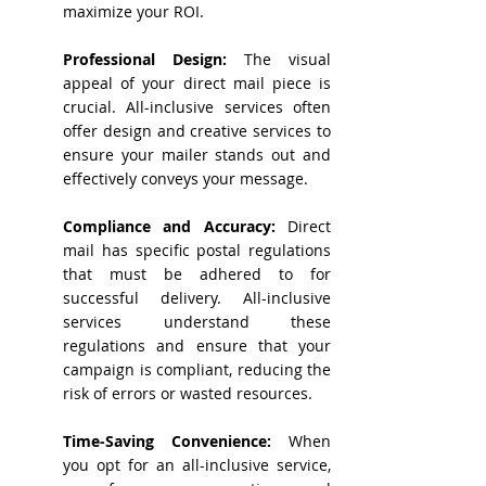
maximize your ROI.
Professional Design:
The visual
appeal of your direct mail piece is
crucial. All-inclusive services often
offer design and creative services to
ensure your mailer stands out and
effectively conveys your message.
Compliance and Accuracy:
Direct
mail has specific postal regulations
that must be adhered to for
successful delivery. All-inclusive
services understand these
regulations and ensure that your
campaign is compliant, reducing the
risk of errors or wasted resources.
Time-Saving Convenience:
When
you opt for an all-inclusive service,