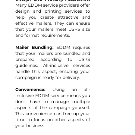
Many EDDM service providers offer
design and printing services to
help you create attractive and
effective mailers. They can ensure
that your mailers meet USPS size
and format requirements.
Mailer Bundling:
EDDM requires
that your mailers are bundled and
prepared according to USPS
guidelines. All-inclusive services
handle this aspect, ensuring your
campaign is ready for delivery.
Convenience:
Using an all-
inclusive EDDM service means you
don't have to manage multiple
aspects of the campaign yourself.
This convenience can free up your
time to focus on other aspects of
your business.