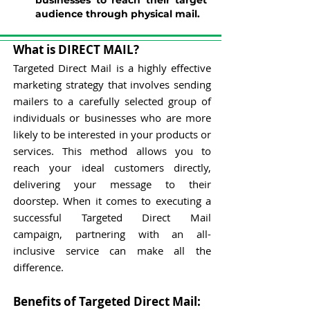
businesses to reach their target
audience through physical mail.
What is DIRECT MAIL?
Targeted Direct Mail is a highly effective
marketing strategy that involves sending
mailers to a carefully selected group of
individuals or businesses who are more
likely to be interested in your products or
services. This method allows you to
reach your ideal customers directly,
delivering your message to their
doorstep.
When it comes to executing a
successful Targeted Direct Mail
campaign, partnering with an all-
inclusive service can make all the
difference.
Benefits of Targeted Direct Mail: